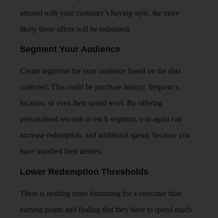
attuned with your customer’s buying style, the more
likely those offers will be redeemed.
Segment Your Audience
Create segments for your audience based on the data
collected. This could be purchase history, frequency,
location, or even their spend level. By offering
personalised rewards to each segment, you again can
increase redemption, and additional spend, because you
have matched their desires.
Lower Redemption Thresholds
There is nothing more frustrating for a customer than
earning points and finding that they have to spend much