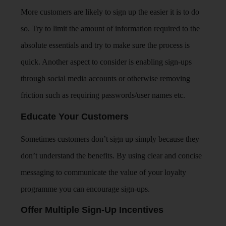
More customers are likely to sign up the easier it is to do
so. Try to limit the amount of information required to the
absolute essentials and try to make sure the process is
quick. Another aspect to consider is enabling sign-ups
through social media accounts or otherwise removing
friction such as requiring passwords/user names etc.
Educate Your Customers
Sometimes customers don’t sign up simply because they
don’t understand the benefits. By using clear and concise
messaging to communicate the value of your loyalty
programme you can encourage sign-ups.
Offer Multiple Sign-Up Incentives