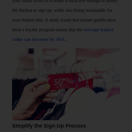
your initial offers is to make it attractive enough to justify
the friction to sign up, while also being sustainable for
your bottom line. A study found that instant gratification
from a loyalty program means that the
average basket
value can increase by 36%
.
Simplify the Sign-Up Process