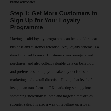
brand advocates.
Step 1: Get More Customers to
Sign Up for Your Loyalty
Programme
Having a solid loyalty programme can help build repeat
business and customer retention. Any loyalty scheme is a
direct channel to reward customers, encourage repeat
purchases, and also collect valuable data on behaviour
and preferences to help you make key decisions on
marketing and overall direction. Having that level of
insight can transform an OK marketing strategy into
something incredibly tailored and targeted that drives
stronger sales. It’s also a way of levelling up a loyal