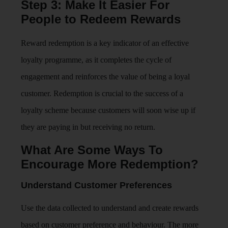
Step 3: Make It Easier For
People to Redeem Rewards
Reward redemption is a key indicator of an effective
loyalty programme, as it completes the cycle of
engagement and reinforces the value of being a loyal
customer. Redemption is crucial to the success of a
loyalty scheme because customers will soon wise up if
they are paying in but receiving no return.
What Are Some Ways To
Encourage More Redemption?
Understand Customer Preferences
Use the data collected to understand and create rewards
based on customer preference and behaviour. The more