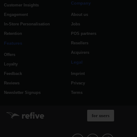
Company
Customer Insights
Engagement
About us
In-Store Personalisation
Jobs
Retention
POS partners
Features
Resellers
Acquirers
Offers
Legal
Loyalty
Feedback
Imprint
Reviews
Privacy
Newsletter Signups
Terms
for users