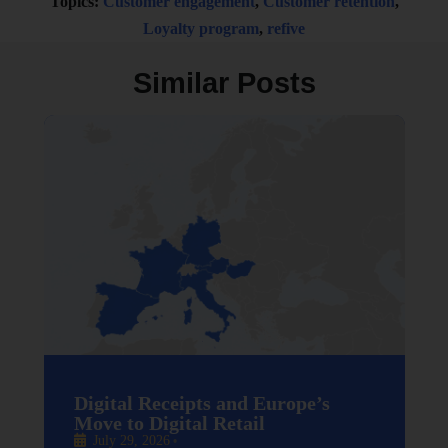
Topics:
Customer engagement
,
Customer retention
,
Loyalty program
,
refive
Similar Posts
Digital Receipts and Europe’s
Move to Digital Retail
July 29, 2026
•