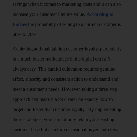
savings when it comes to marketing costs and it can also
increase your customer lifetime value.
According to
Forbes
the probability of selling to a current customer is
60% to 70%.
Achieving and maintaining customer loyalty, particularly
in a much busier marketplace in the digital era isn’t
always easy. This careful cultivation requires genuine
effort, sincerity and consistent action to understand and
meet a customer’s needs. However, taking a three-step
approach can make it a lot clearer on exactly how to
target and foster that customer loyalty. By implementing
these strategies, you can not only retain your existing
customer base but also turn occasional buyers into loyal