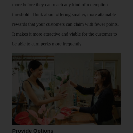
more before they can reach any kind of redemption
threshold. Think about offering smaller, more attainable
rewards that your customers can claim with fewer points.
It makes it more attractive and viable for the customer to
be able to earn perks more frequently.
Provide Options