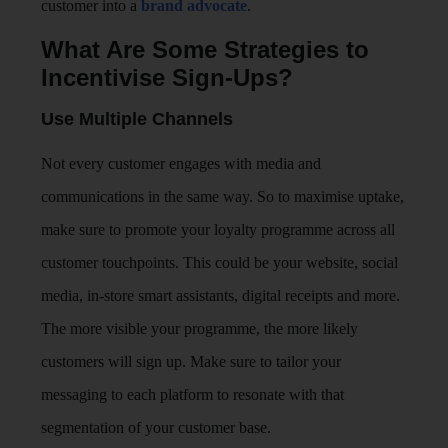
customer into a
brand advocate
.
What Are Some Strategies to
Incentivise Sign-Ups?
Use Multiple Channels
Not every customer engages with media and
communications in the same way. So to maximise uptake,
make sure to promote your loyalty programme across all
customer touchpoints. This could be your website, social
media, in-store smart assistants, digital receipts and more.
The more visible your programme, the more likely
customers will sign up. Make sure to tailor your
messaging to each platform to resonate with that
segmentation of your customer base.