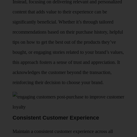
Instead, focusing on delivering relevant and personalized
content that adds value to their experience can be
significantly beneficial. Whether it’s through tailored
recommendations based on their purchase history, helpful
tips on how to get the best out of the products they’ve
bought, or engaging stories related to your brand’s values,
this approach fosters a sense of trust and appreciation. It
acknowledges the customer beyond the transaction,
reinforcing their decision to choose your brand.
Consistent Customer Experience
Maintain a consistent customer experience across all