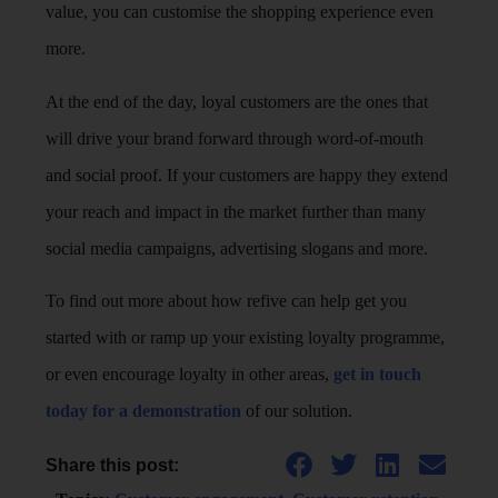
value, you can customise the shopping experience even
more.
At the end of the day, loyal customers are the ones that
will drive your brand forward through word-of-mouth
and social proof. If your customers are happy they extend
your reach and impact in the market further than many
social media campaigns, advertising slogans and more.
To find out more about how refive can help get you
started with or ramp up your existing loyalty programme,
or even encourage loyalty in other areas,
get in touch
today for a demonstration
of our solution.
Share this post: