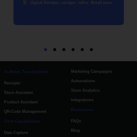
Digital Receipts
,
receipts
,
refive
,
Retail news
In-Store Touchpoints
Marketing Campaigns
Automations
Receipts
Store Analytics
Store Assistant
Integrations
Product Assistant
Resources
QR-Code Management
Core Capabilities
FAQs
Blog
Data Capture