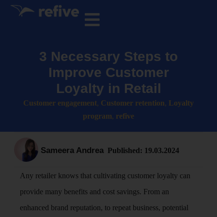
3 Necessary Steps to
Improve Customer
Loyalty in Retail
Customer engagement
,
Customer retention
,
Loyalty
program
,
refive
Sameera Andrea
Published:
19.03.2024
Any retailer knows that cultivating customer loyalty can
provide many benefits and cost savings. From an
enhanced brand reputation, to repeat business, potential