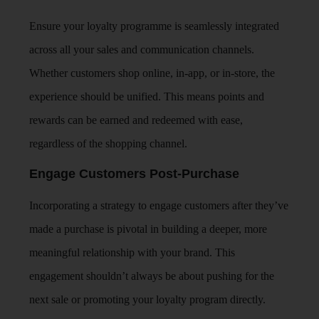
Ensure your loyalty programme is seamlessly integrated
across all your sales and communication channels.
Whether customers shop online, in-app, or in-store, the
experience should be unified. This means points and
rewards can be earned and redeemed with ease,
regardless of the shopping channel.
Engage Customers Post-Purchase
Incorporating a strategy to engage customers after they’ve
made a purchase is pivotal in building a deeper, more
meaningful relationship with your brand. This
engagement shouldn’t always be about pushing for the
next sale or promoting your loyalty program directly.