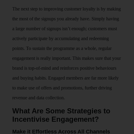
The next step to improving customer loyalty is by making
the most of the signups you already have. Simply having
a large number of signups isn’t enough; customers must
actively participate by accumulating and redeeming
points. To sustain the programme as a whole, regular
engagement is really important. This makes sure that your
brand is top-of-mind and reinforces positive behaviours
and buying habits. Engaged members are far more likely
to make use of offers and promotions, further driving
revenue and data collection.
What Are Some Strategies to
Incentivise Engagement?
Make it Effortless Across All Channels