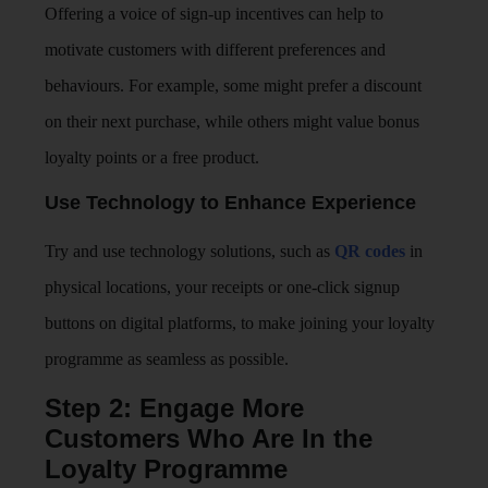
Offering a voice of sign-up incentives can help to
motivate customers with different preferences and
behaviours. For example, some might prefer a discount
on their next purchase, while others might value bonus
loyalty points or a free product.
Use Technology to Enhance Experience
Try and use technology solutions, such as
QR codes
in
physical locations, your receipts or one-click signup
buttons on digital platforms, to make joining your loyalty
programme as seamless as possible.
Step 2: Engage More
Customers Who Are In the
Loyalty Programme