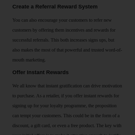
Create a Referral Reward System
You can also encourage your customers to refer new
customers by offering them incentives and rewards for
successful referrals. This both increases signs ups, but
also makes the most of that powerful and trusted word-of-
mouth marketing.
Offer Instant Rewards
We all know that instant gratification can drive motivation
to purchase. As a retailer, if you offer instant rewards for
signing up for your loyalty programme, the proposition
can tempt your customers. This could be in the form of a
discount, a gift card, or even a free product. The key with