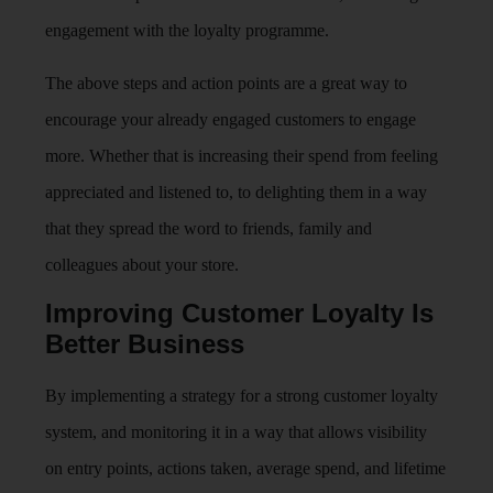
engagement with the loyalty programme.
The above steps and action points are a great way to
encourage your already engaged customers to engage
more. Whether that is increasing their spend from feeling
appreciated and listened to, to delighting them in a way
that they spread the word to friends, family and
colleagues about your store.
Improving Customer Loyalty Is
Better Business
By implementing a strategy for a strong customer loyalty
system, and monitoring it in a way that allows visibility
on entry points, actions taken, average spend, and lifetime