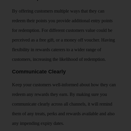
By offering customers multiple ways that they can
redeem their points you provide additional entry points
for redemption. For different customers value could be
perceived as a free gift, or a money off voucher. Having
flexibility in rewards caterers to a wider range of
customers, increasing the likelihood of redemption.
Communicate Clearly
Keep your customers well-informed about how they can
redeem any rewards they earn. By making sure you
communicate clearly across all channels, it will remind
them of any treats, perks and rewards available and also
any impending expiry dates.