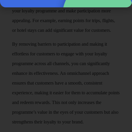
earn points through them. This can expand the reach of
your loyalty programme and make participation more
appealing. For example, earning points for trips, flights,
or hotel stays can add significant value for customers.
By removing barriers to participation and making it
effortless for customers to engage with your loyalty
programme across all channels, you can significantly
enhance its effectiveness. An omnichannel approach
ensures that customers have a smooth, consistent
experience, making it easier for them to accumulate points
and redeem rewards. This not only increases the
programme’s value in the eyes of your customers but also
strengthens their loyalty to your brand.