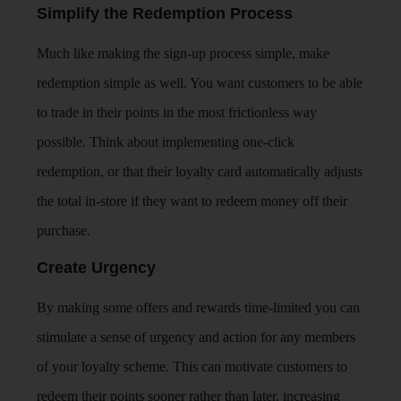
Simplify the Redemption Process
Much like making the sign-up process simple, make
redemption simple as well. You want customers to be able
to trade in their points in the most frictionless way
possible. Think about implementing one-click
redemption, or that their loyalty card automatically adjusts
the total in-store if they want to redeem money off their
purchase.
Create Urgency
By making some offers and rewards time-limited you can
stimulate a sense of urgency and action for any members
of your loyalty scheme. This can motivate customers to
redeem their points sooner rather than later, increasing