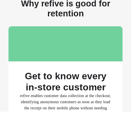
Why refive is good for
retention
Get to know every
in-store customer
refive enables customer data collection at the checkout,
identifying anonymous customers as soon as they load
the receipt on their mobile phone without needing
them to share personal data or opt in. Merchants who
use refive can create and analyse customer profiles for
50-80% of their in-store customers.