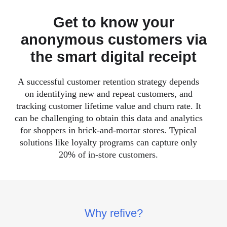
Get to know your
anonymous customers via
the smart digital receipt
A successful customer retention strategy depends
on identifying new and repeat customers, and
tracking customer lifetime value and churn rate. It
can be challenging to obtain this data and analytics
for shoppers in brick-and-mortar stores. Typical
solutions like loyalty programs can capture only
20% of in-store customers.
Why refive?