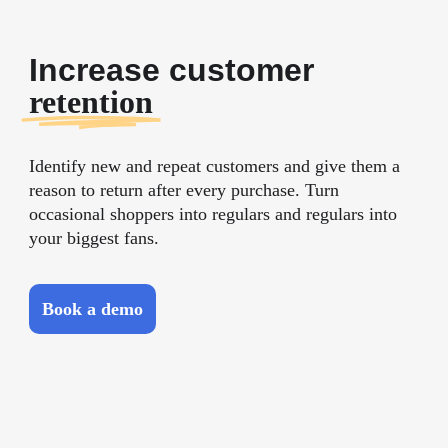
Increase customer
retention
Identify new and repeat customers and give them a
reason to return after every purchase. Turn
occasional shoppers into regulars and regulars into
your biggest fans.
Book a demo