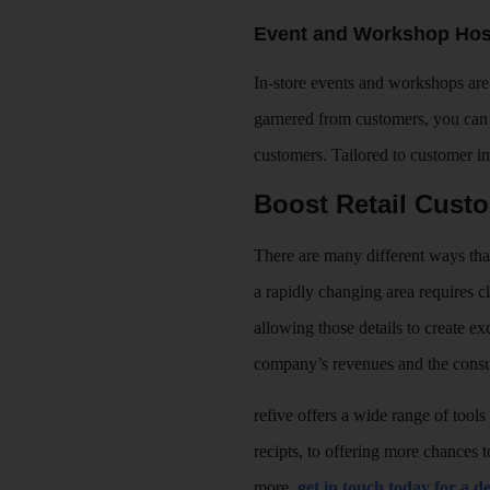
Event and Workshop Hos
In-store events and workshops are 
garnered from customers, you can 
customers. Tailored to customer i
Boost Retail Cust
There are many different ways that 
a rapidly changing area requires c
allowing those details to create e
company’s revenues and the consu
refive offers a wide range of tools
recipts, to offering more chances
more,
get in touch today for a 