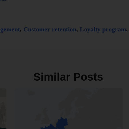
agement
,
Customer retention
,
Loyalty program
Similar Posts