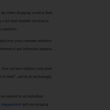
 the entire shopping world at their
 a lot more feasible not least in
a analytics.
trol over your customer retention.
preferences and behaviour patterns,
te. You can now enhance your post-
ut of mind”, and in an increasingly
re tailored to an individual
er engagement
and encouraging