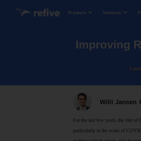
Products
Solutions
P
Improving R
Cust
Willi Jansen
For the last few years, the fate of
particularly in the wake of COV
traditional high streets and shoppin