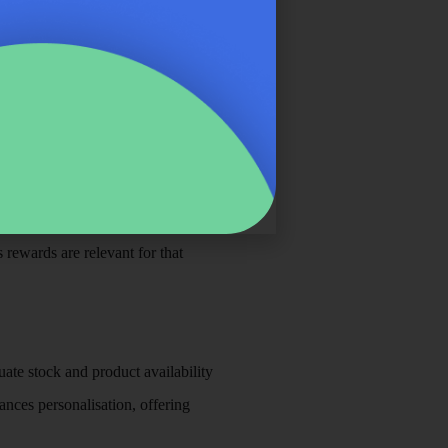
tem. By merging customer purchase
ustomers. For example, retailers
. This means the customer feels
 rewards are relevant for that
uate stock and product availability
nces personalisation, offering