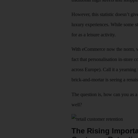
However, this statistic doesn’t giv
luxury experiences. While some st
for as a leisure activity.
With eCommerce now the norm, we a
fact that personalisation in-store
across Europe). Call it a yearning
brick-and-mortar is seeing a renai
The question is, how can you as a 
well?
The Rising Importa