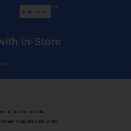
EN
Book a demo
ith In-Store
lytics
tention, looked uncertain,
seemed to signal the end of the