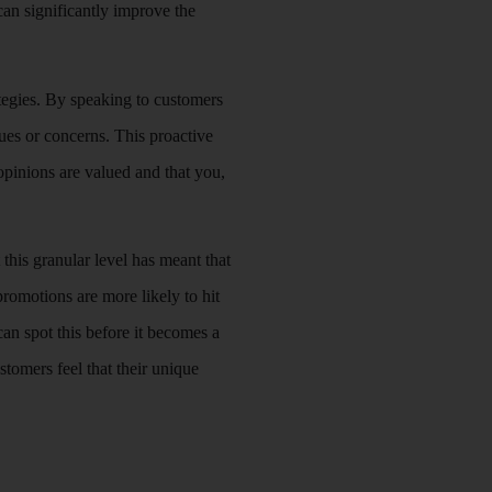
can significantly improve the
tegies. By speaking to customers
ues or concerns. This proactive
 opinions are valued and that you,
 this granular level has meant that
omotions are more likely to hit
can spot this before it becomes a
tomers feel that their unique