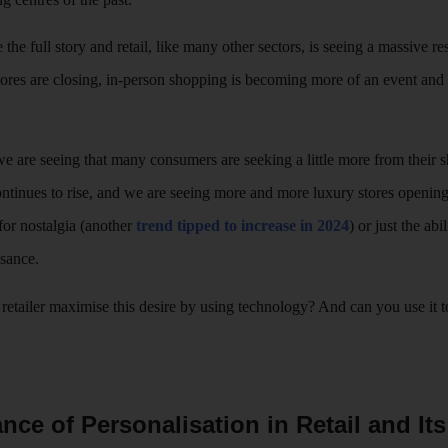
e the full story and retail, like many other sectors, is seeing a massive r
ores are closing, in-person shopping is becoming more of an event and 
re seeing that many consumers are seeking a little more from their sh
 continues to rise, and we are seeing more and more luxury stores openi
 for nostalgia (another
trend tipped to increase in 2024
) or just the ab
ssance.
retailer maximise this desire by using technology? And can you use it to
nce of Personalisation in Retail and It