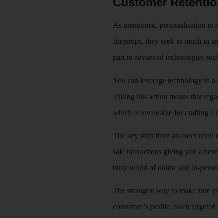
Customer Retenti
As mentioned, personalisation in r
fingertips, they seek as much in te
part to advanced technologies such
You can leverage technology in a 
Taking this action means that rega
which is invaluable for crafting a m
The key shift from an older retail
sale interactions giving you a bett
busy world of online and in-perso
The strongest way to make sure you
consumer’s profile. Such targete