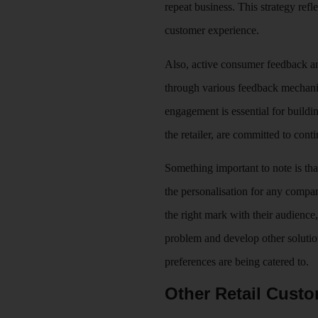
repeat business. This strategy ref
customer experience.
Also, active consumer feedback an
through various feedback mechanis
engagement is essential for buildin
the retailer, are committed to con
Something important to note is that
the personalisation for any compa
the right mark with their audience,
problem and develop other solution
preferences are being catered to.
Other Retail Custo