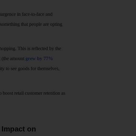
esurgence in face-to-face and
something that people are opting
opping. This is reflected by the
ng (the amount
grew by 77%
ility to see goods for themselves,
 boost retail customer retention as
s Impact on