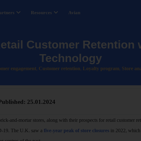
artners
Resources
Avian
etail Customer Retention w
Technology
omer engagement
,
Customer retention
,
Loyalty program
,
Store ana
Published:
25.01.2024
 brick-and-mortar stores, along with their prospects for retail customer re
ID-19. The U.K. saw a
five-year peak of store closures
in 2022, which 
g centres of the past.