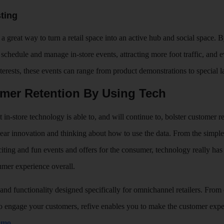
ting
a great way to turn a retail space into an active hub and social space.
schedule and manage in-store events, attracting more foot traffic, and 
nterests, these events can range from product demonstrations to special
omer Retention By Using Tech
in-store technology is able to, and will continue to, bolster customer re
lear innovation and thinking about how to use the data. From the simple
xciting and fun events and offers for the consumer, technology really has
mer experience overall.
 and functionality designed specifically for omnichannel retailers. From 
 to engage your customers, refive enables you to make the customer expe
demo
.