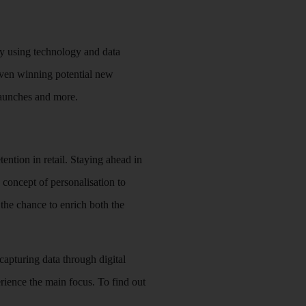
 By using technology and data
even winning potential new
 launches and more.
tention in retail. Staying ahead in
 concept of personalisation to
 the chance to enrich both the
capturing data through digital
rience the main focus. To find out