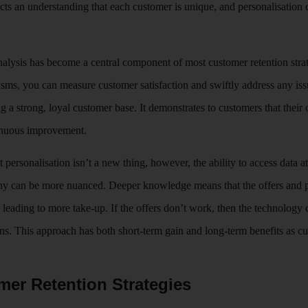
lects an understanding that each customer is unique, and personalisation 
alysis has become a central component of most customer retention stra
ms, you can measure customer satisfaction and swiftly address any iss
g a strong, loyal customer base. It demonstrates to customers that their
tinuous improvement.
 personalisation isn’t a new thing, however, the ability to access data at
ny can be more nuanced. Deeper knowledge means that the offers and pr
 leading to more take-up. If the offers don’t work, then the technology 
s. This approach has both short-term gain and long-term benefits as cus
mer Retention Strategies