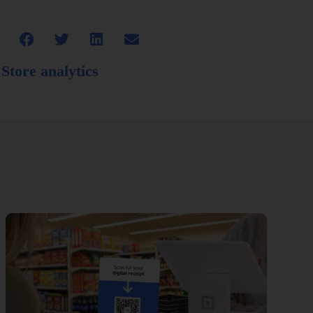
,
Store analytics