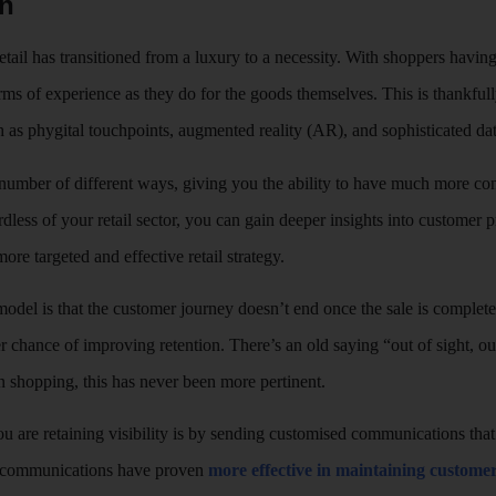
on
etail has transitioned from a luxury to a necessity. With shoppers having
rms of experience as they do for the goods themselves. This is thankfully
 as phygital touchpoints, augmented reality (AR), and sophisticated dat
number of different ways, giving you the ability to have much more con
rdless of your retail sector, you can gain deeper insights into customer 
ore targeted and effective retail strategy.
 model is that the customer journey doesn’t end once the sale is comple
er chance of improving retention. There’s an old saying “out of sight, o
n shopping, this has never been more pertinent.
 are retaining visibility is by sending customised communications that a
d communications have proven
more effective in maintaining custom