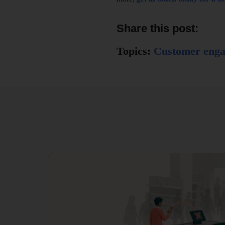
Share this post:
Topics:
Customer eng