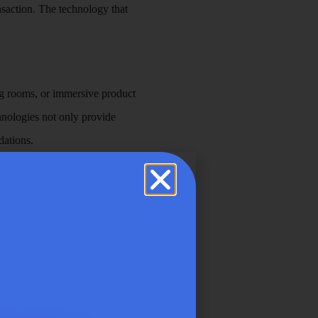
nsaction. The technology that
ting rooms, or immersive product
chnologies not only provide
dations.