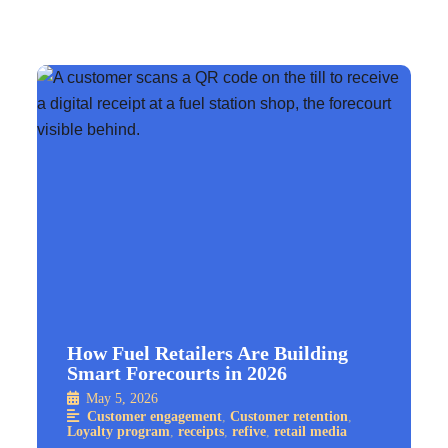
How Fuel Retailers Are Building
Smart Forecourts in 2026
May 5, 2026
Customer engagement
,
Customer retention
,
Loyalty program
,
receipts
,
refive
,
retail media