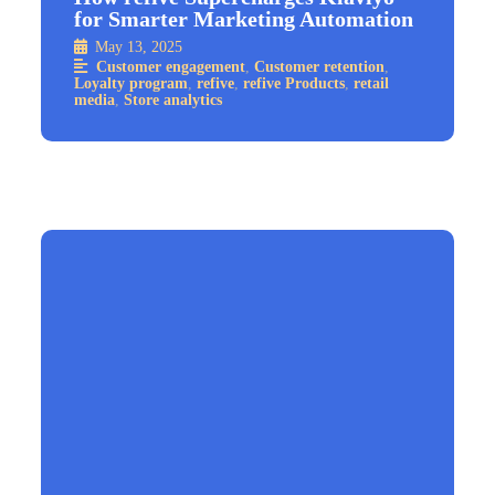
for Smarter Marketing Automation
May 13, 2025
Customer engagement
,
Customer retention
,
Loyalty program
,
refive
,
refive Products
,
retail
media
,
Store analytics