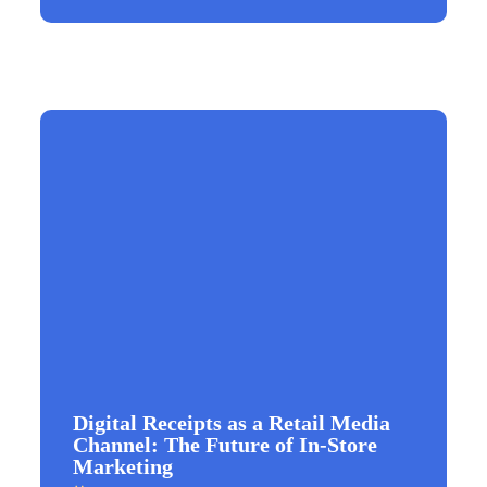
Digital Receipts as a Retail Media
Channel: The Future of In-Store
Marketing