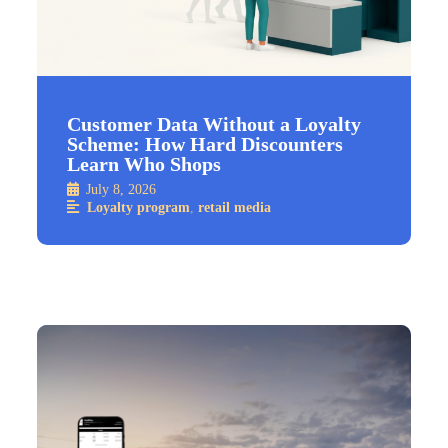
Customer Data Without a Loyalty
Scheme: How Hard Discounters
Learn Who Shops
July 8, 2026
Loyalty program
,
retail media