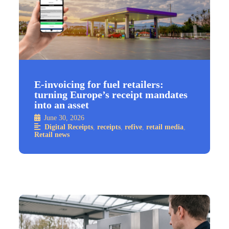
E-invoicing for fuel retailers:
turning Europe’s receipt mandates
into an asset
June 30, 2026
Digital Receipts
,
receipts
,
refive
,
retail media
,
Retail news