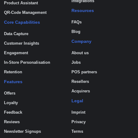
Integrations
Product Assistant
Resources
QR-Code Management
Core Capabilities
FAQs
Blog
Data Capture
Company
Customer Insights
Engagement
About us
In-Store Personalisation
Jobs
Retention
POS partners
Features
Resellers
Acquirers
Offers
Legal
Loyalty
Feedback
Imprint
Reviews
Privacy
Newsletter Signups
Terms