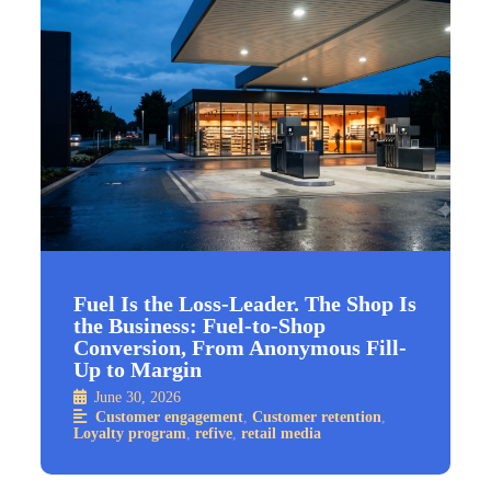
Fuel Is the Loss-Leader. The Shop Is
the Business: Fuel-to-Shop
Conversion, From Anonymous Fill-
Up to Margin
June 30, 2026
Customer engagement
,
Customer retention
,
Loyalty program
,
refive
,
retail media