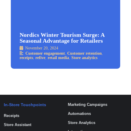
Nordics Winter Tourism Surge: A
Seasonal Advantage for Retailers
November 20, 2024
Customer engagement
,
Customer retention
,
receipts
,
refive
,
retail media
,
Store analytics
In-Store Touchpoints
Marketing Campaigns
Automations
Receipts
Store Analytics
Store Assistant