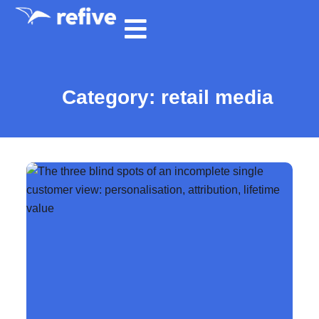
Category: retail media