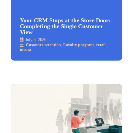
Your CRM Stops at the Store Door:
Completing the Single Customer
View
July 8, 2026
Customer retention
,
Loyalty program
,
retail
media