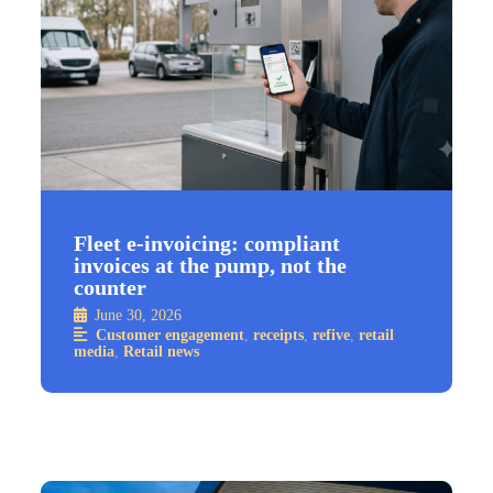
Fleet e-invoicing: compliant
invoices at the pump, not the
counter
June 30, 2026
Customer engagement
,
receipts
,
refive
,
retail
media
,
Retail news