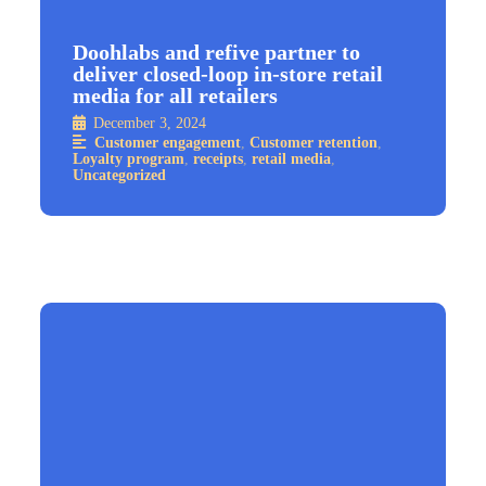
Doohlabs and refive partner to
deliver closed-loop in-store retail
media for all retailers
December 3, 2024
Customer engagement
,
Customer retention
,
Loyalty program
,
receipts
,
retail media
,
Uncategorized