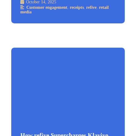
October 14, 2025
Customer engagement
,
receipts
,
refive
,
retail
media
How refive Supercharges Klaviyo