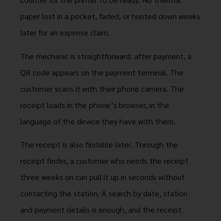
paper lost in a pocket, faded, or hunted down weeks
later for an expense claim.
The mechanic is straightforward: after payment, a
QR code appears on the payment terminal. The
customer scans it with their phone camera. The
receipt loads in the phone’s browser, in the
language of the device they have with them.
The receipt is also findable later. Through the
receipt finder, a customer who needs the receipt
three weeks on can pull it up in seconds without
contacting the station. A search by date, station
and payment details is enough, and the receipt