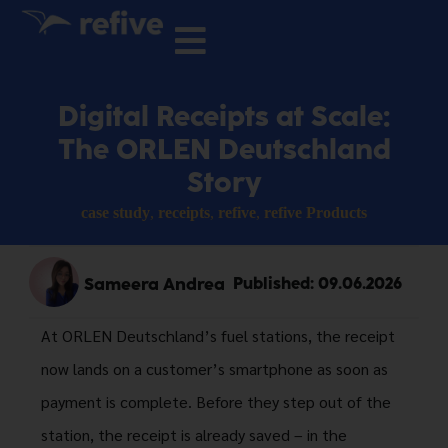
Digital Receipts at Scale:
The ORLEN Deutschland
Story
case study
,
receipts
,
refive
,
refive Products
Sameera Andrea
Published:
09.06.2026
At ORLEN Deutschland’s fuel stations, the receipt
now lands on a customer’s smartphone as soon as
payment is complete. Before they step out of the
station, the receipt is already saved – in the