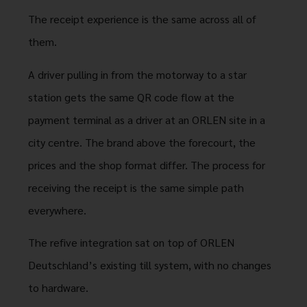
The receipt experience is the same across all of
them.
A driver pulling in from the motorway to a star
station gets the same QR code flow at the
payment terminal as a driver at an ORLEN site in a
city centre. The brand above the forecourt, the
prices and the shop format differ. The process for
receiving the receipt is the same simple path
everywhere.
The refive integration sat on top of ORLEN
Deutschland’s existing till system, with no changes
to hardware.