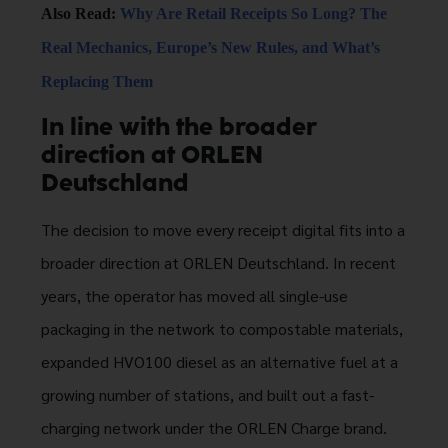
Also Read:
Why Are Retail Receipts So Long? The
Real Mechanics, Europe’s New Rules, and What’s
Replacing Them
In line with the broader
direction at ORLEN
Deutschland
The decision to move every receipt digital fits into a
broader direction at ORLEN Deutschland. In recent
years, the operator has moved all single-use
packaging in the network to compostable materials,
expanded HVO100 diesel as an alternative fuel at a
growing number of stations, and built out a fast-
charging network under the ORLEN Charge brand.