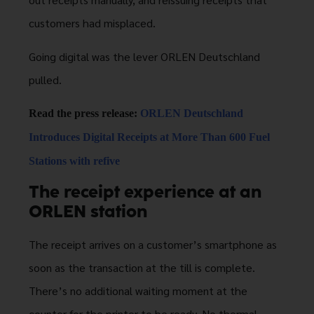
customers had misplaced.
Going digital was the lever ORLEN Deutschland
pulled.
Read the press release:
ORLEN Deutschland
Introduces Digital Receipts at More Than 600 Fuel
Stations with refive
The receipt experience at an
ORLEN station
The receipt arrives on a customer’s smartphone as
soon as the transaction at the till is complete.
There’s no additional waiting moment at the
counter for the printer to be ready. No thermal