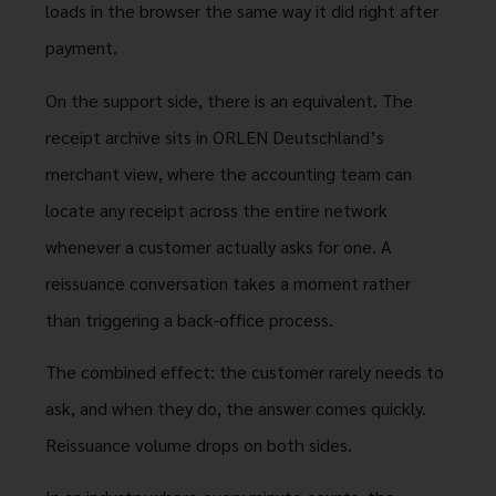
loads in the browser the same way it did right after
payment.
On the support side, there is an equivalent. The
receipt archive sits in ORLEN Deutschland’s
merchant view, where the accounting team can
locate any receipt across the entire network
whenever a customer actually asks for one. A
reissuance conversation takes a moment rather
than triggering a back-office process.
The combined effect: the customer rarely needs to
ask, and when they do, the answer comes quickly.
Reissuance volume drops on both sides.