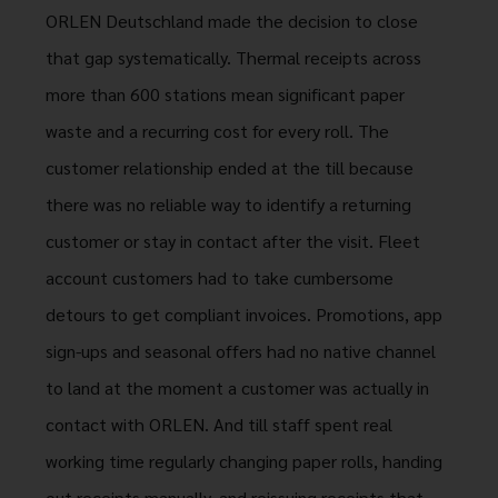
ORLEN Deutschland made the decision to close
that gap systematically. Thermal receipts across
more than 600 stations mean significant paper
waste and a recurring cost for every roll. The
customer relationship ended at the till because
there was no reliable way to identify a returning
customer or stay in contact after the visit. Fleet
account customers had to take cumbersome
detours to get compliant invoices. Promotions, app
sign-ups and seasonal offers had no native channel
to land at the moment a customer was actually in
contact with ORLEN. And till staff spent real
working time regularly changing paper rolls, handing
out receipts manually, and reissuing receipts that