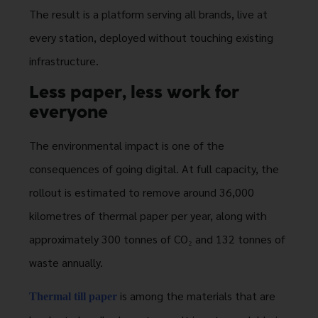
The result is a platform serving all brands, live at
every station, deployed without touching existing
infrastructure.
Less paper, less work for
everyone
The environmental impact is one of the
consequences of going digital. At full capacity, the
rollout is estimated to remove around 36,000
kilometres of thermal paper per year, along with
approximately 300 tonnes of CO₂ and 132 tonnes of
waste annually.
is among the materials that are
Thermal till paper