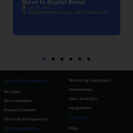
Move to Digital Retail
July 29, 2026
•
,
,
,
Digital Receipts
receipts
refive
Retail news
In-Store Touchpoints
Marketing Campaigns
Automations
Receipts
Store Analytics
Store Assistant
Integrations
Product Assistant
Resources
QR-Code Management
Core Capabilities
FAQs