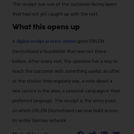
The receipt was one of the customer-facing layers
that had not yet caught up with the rest.
What this opens up
A
gives ORLEN
digital receipt at every station
Deutschland a foundation that was not there
before. After every visit, the operator has a way to
reach the customer with something useful: an offer
at the station they regularly use, a note about a
new service in the area, a seasonal campaign in their
preferred language. The receipt is the entry point
on which ORLEN Deutschland can now build across
its entire German network.