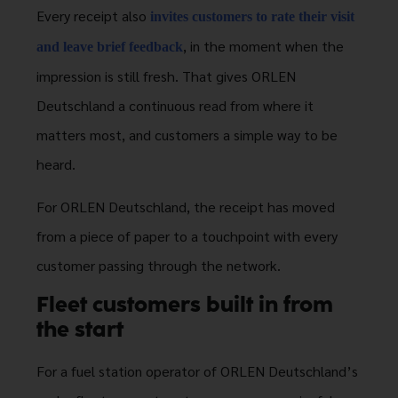
Every receipt also
invites customers to rate their visit
, in the moment when the
and leave brief feedback
impression is still fresh. That gives ORLEN
Deutschland a continuous read from where it
matters most, and customers a simple way to be
heard.
For ORLEN Deutschland, the receipt has moved
from a piece of paper to a touchpoint with every
customer passing through the network.
Fleet customers built in from
the start
For a fuel station operator of ORLEN Deutschland’s