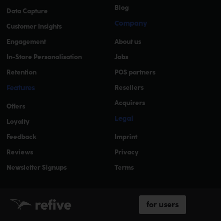
Blog
Data Capture
Company
Customer Insights
Engagement
About us
In-Store Personalisation
Jobs
Retention
POS partners
Features
Resellers
Acquirers
Offers
Legal
Loyalty
Feedback
Imprint
Reviews
Privacy
Newsletter Signups
Terms
for users