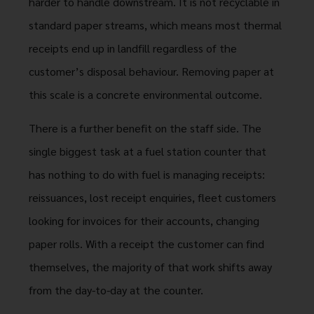
harder to handle downstream. It is not recyclable in
standard paper streams, which means most thermal
receipts end up in landfill regardless of the
customer’s disposal behaviour. Removing paper at
this scale is a concrete environmental outcome.
There is a further benefit on the staff side. The
single biggest task at a fuel station counter that
has nothing to do with fuel is managing receipts:
reissuances, lost receipt enquiries, fleet customers
looking for invoices for their accounts, changing
paper rolls. With a receipt the customer can find
themselves, the majority of that work shifts away
from the day-to-day at the counter.