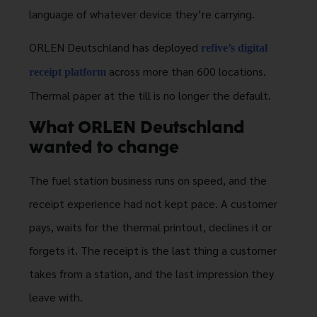
language of whatever device they’re carrying.
ORLEN Deutschland has deployed
refive’s digital
across more than 600 locations.
receipt platform
Thermal paper at the till is no longer the default.
What ORLEN Deutschland
wanted to change
The fuel station business runs on speed, and the
receipt experience had not kept pace. A customer
pays, waits for the thermal printout, declines it or
forgets it. The receipt is the last thing a customer
takes from a station, and the last impression they
leave with.