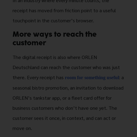
In an industry where every minute counts, the
receipt has moved from friction point to a useful
touchpoint in the customer’s browser.
More ways to reach the
customer
The digital receipt is also where ORLEN
Deutschland can reach the customer who was just
there. Every receipt has
: a
room for something useful
seasonal bistro promotion, an invitation to download
ORLEN’s tankstar app, or a fleet card offer for
business customers who don’t have one yet. The
customer sees it once, in context, and can act or
move on.