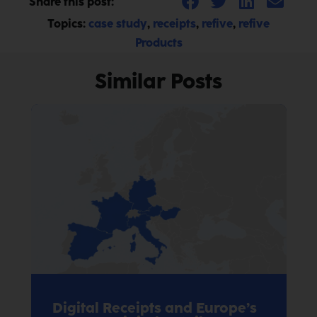
Share this post:
Topics:
case study
,
receipts
,
refive
,
refive
Products
Similar Posts
Digital Receipts and Europe’s