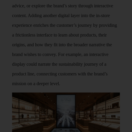
advice, or explore the brand’s story through interactive
content. Adding another digital layer into the in-store
experience enriches the customer’s journey by providing
a frictionless interface to learn about products, their
origins, and how they fit into the broader narrative the
brand wishes to convey. For example, an interactive
display could narrate the sustainability journey of a
product line, connecting customers with the brand’s
mission on a deeper level.