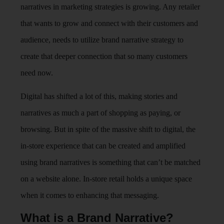
narratives in marketing strategies is growing. Any retailer
that wants to grow and connect with their customers and
audience, needs to utilize brand narrative strategy to
create that deeper connection that so many customers
need now.
Digital has shifted a lot of this, making stories and
narratives as much a part of shopping as paying, or
browsing. But in spite of the massive shift to digital, the
in-store experience that can be created and amplified
using brand narratives is something that can’t be matched
on a website alone. In-store retail holds a unique space
when it comes to enhancing that messaging.
What is a Brand Narrative?