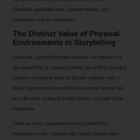
friendship and builds trust, customer loyalty, and
uniqueness over its competitors.
The Distinct Value of Physical
Environments in Storytelling
Shops are a part of this brand narrative, an extension of
the interactivity of a digital platform, but with the physical
presence of being in-store. In the past, typically only a
major department store employed a window dresser, but
now the entire styling of a retail store is a key part of the
experience.
There are many companies that have pushed the
boundaries of this. Agencies like Starch Creative have