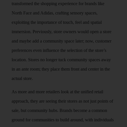
transformed the shopping experience for brands like
North Face and Adidas, crafting sensory spaces,
exploiting the importance of touch, feel and spatial
immersion. Previously, store owners would open a store
and maybe add a community space later; now, customer
preferences even influence the selection of the store’s
location. Stores no longer tuck community spaces away
in an ante room; they place them front and center in the
actual store.
As more and more retailers look at the unified retail
approach, they are seeing their stores as not just points of
sale, but community hubs. Brands become a common
ground for communities to build around, with individuals