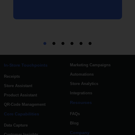
In-Store Touchpoints
Marketing Campaigns
Automations
Receipts
Store Analytics
Store Assistant
Integrations
Product Assistant
Resources
QR-Code Management
Core Capabilities
FAQs
Blog
Data Capture
Company
Customer Insights