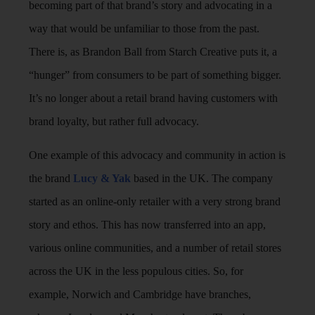
becoming part of that brand’s story and advocating in a
way that would be unfamiliar to those from the past.
There is, as Brandon Ball from Starch Creative puts it, a
“hunger” from consumers to be part of something bigger.
It’s no longer about a retail brand having customers with
brand loyalty, but rather full advocacy.
One example of this advocacy and community in action is
the brand
Lucy & Yak
based in the UK. The company
started as an online-only retailer with a very strong brand
story and ethos. This has now transferred into an app,
various online communities, and a number of retail stores
across the UK in the less populous cities. So, for
example, Norwich and Cambridge have branches,