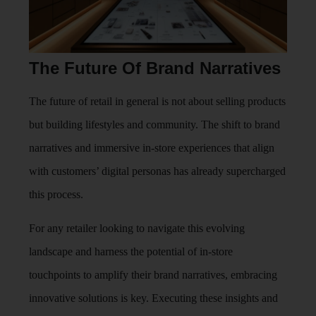
The Future Of Brand Narratives
The future of retail in general is not about selling products
but building lifestyles and community. The shift to brand
narratives and immersive in-store experiences that align
with customers’ digital personas has already supercharged
this process.
For any retailer looking to navigate this evolving
landscape and harness the potential of in-store
touchpoints to amplify their brand narratives, embracing
innovative solutions is key. Executing these insights and