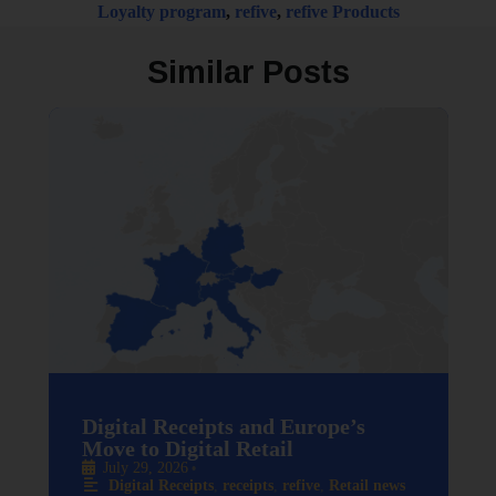
Loyalty program
,
refive
,
refive Products
Similar Posts
Digital Receipts and Europe’s
Move to Digital Retail
July 29, 2026
•
Digital Receipts
,
receipts
,
refive
,
Retail news