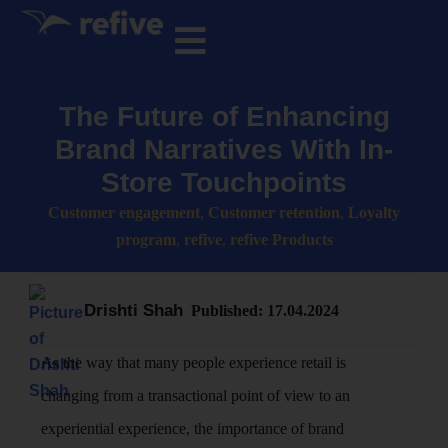
The Future of Enhancing
Brand Narratives With In-
Store Touchpoints
Customer engagement
,
Customer retention
,
Loyalty
program
,
refive
,
refive Products
Drishti Shah
Published:
17.04.2024
As the way that many people experience retail is
changing from a transactional point of view to an
experiential experience, the importance of brand