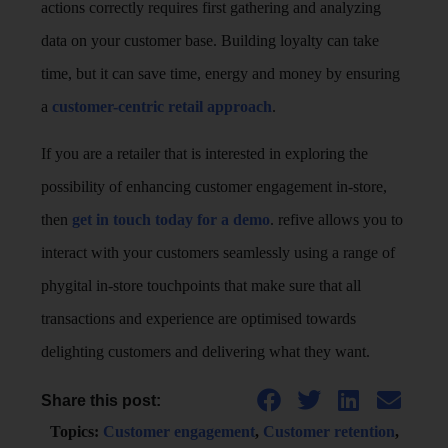
actions correctly requires first gathering and analyzing
data on your customer base. Building loyalty can take
time, but it can save time, energy and money by ensuring
a
customer-centric retail approach
.
If you are a retailer that is interested in exploring the
possibility of enhancing customer engagement in-store,
then
get in touch today for a demo
. refive allows you to
interact with your customers seamlessly using a range of
phygital in-store touchpoints that make sure that all
transactions and experience are optimised towards
delighting customers and delivering what they want.
Share this post:
Topics:
Customer engagement
,
Customer retention
,