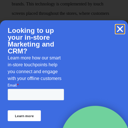
brands. This technology is complemented by touch
screens placed throughout the stores, where customers
can browse products, read reviews, and learn about the
Looking to up
latest beauty trends, effectively merging digital
your in-store
convenience with the tactile, exploratory nature of in-
Marketing and
CRM?
store shopping. This approach not only simplifies the
Learn more how our smart
product selection process but also educates customers,
in-store touchpoints help
making them feel more confident in their purchases.
you connect and engage
with your offline customers
The Integration Of In-Store
Touchpoints Enhances Brand
Narratives
Brick-and-mortar stores dealing with different
demographics need to take into account how individuals