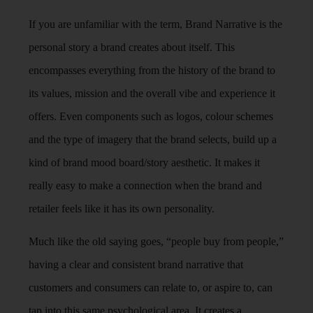
If you are unfamiliar with the term, Brand Narrative is the
personal story a brand creates about itself. This
encompasses everything from the history of the brand to
its values, mission and the overall vibe and experience it
offers. Even components such as logos, colour schemes
and the type of imagery that the brand selects, build up a
kind of brand mood board/story aesthetic. It makes it
really easy to make a connection when the brand and
retailer feels like it has its own personality.
Much like the old saying goes, “people buy from people,”
having a clear and consistent brand narrative that
customers and consumers can relate to, or aspire to, can
tap into this same psychological area. It creates a