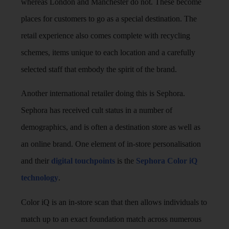
whereas London and Manchester do not. These become
places for customers to go as a special destination. The
retail experience also comes complete with recycling
schemes, items unique to each location and a carefully
selected staff that embody the spirit of the brand.
Another international retailer doing this is Sephora.
Sephora has received cult status in a number of
demographics, and is often a destination store as well as
an online brand. One element of in-store personalisation
and their
digital touchpoints
is the
Sephora Color iQ
technology
.
Color iQ is an in-store scan that then allows individuals to
match up to an exact foundation match across numerous