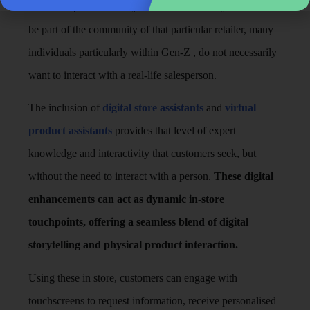
like to shop. While many love the brand story and want to
be part of the community of that particular retailer, many
individuals particularly within Gen-Z , do not necessarily
want to interact with a real-life salesperson.
The inclusion of
digital store assistants
and
virtual
product assistants
provides that level of expert
knowledge and interactivity that customers seek, but
without the need to interact with a person.
These digital
enhancements can act as dynamic in-store
touchpoints, offering a seamless blend of digital
storytelling and physical product interaction.
Using these in store, customers can engage with
touchscreens to request information, receive personalised