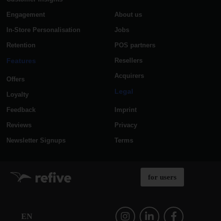
Engagement
About us
In-Store Personalisation
Jobs
Retention
POS partners
Features
Resellers
Acquirers
Offers
Legal
Loyalty
Feedback
Imprint
Reviews
Privacy
Newsletter Signups
Terms
for users
EN