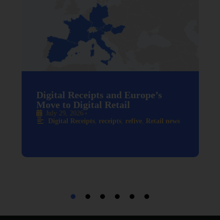
Digital Receipts and Europe’s
Move to Digital Retail
July 29, 2026
•
Digital Receipts
,
receipts
,
refive
,
Retail news