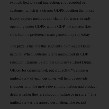
explicit, tied to a real interaction, and recorded per
customer, which is a cleaner GDPR position than most
legacy capture methods can claim. For teams already
operating under GDPR with a CDP, the consent flow
slots into the preference management they run today.
The prize is the one this segment’s own leaders keep
naming. When Søstrene Grene announced its CDP
selection, Rasmus Skjøtt, the company’s Chief Digital
Officer for omnichannel, put it directly: “Gaining a
unified view of each customer will help us provide
shoppers with the most relevant information and product
deals whether they are shopping online or in-store.” The
unified view is the agreed destination. The receipt