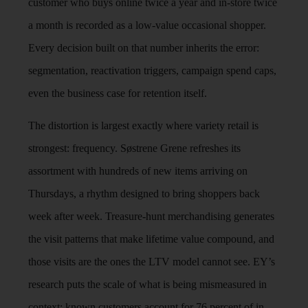
customer who buys online twice a year and in-store twice
a month is recorded as a low-value occasional shopper.
Every decision built on that number inherits the error:
segmentation, reactivation triggers, campaign spend caps,
even the business case for retention itself.
The distortion is largest exactly where variety retail is
strongest: frequency. Søstrene Grene refreshes its
assortment with hundreds of new items arriving on
Thursdays, a rhythm designed to bring shoppers back
week after week. Treasure-hunt merchandising generates
the visit patterns that make lifetime value compound, and
those visits are the ones the LTV model cannot see. EY’s
research puts the scale of what is being mismeasured in
context: known customers account for 76 percent of in-