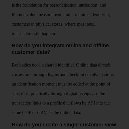
is the foundation for personalisation, attribution, and
lifetime value measurement, and it requires identifying
customers in physical stores, where most retail
transactions still happen.
How do you integrate online and offline
customer data?
Both sides need a shared identifier. Online data already
carries one through logins and checkout emails. In-store,
an identification moment must be added at the point of
sale, most practically through digital receipts, so the
transaction links to a profile that flows by API into the
same CDP or CRM as the online data.
How do you create a single customer view