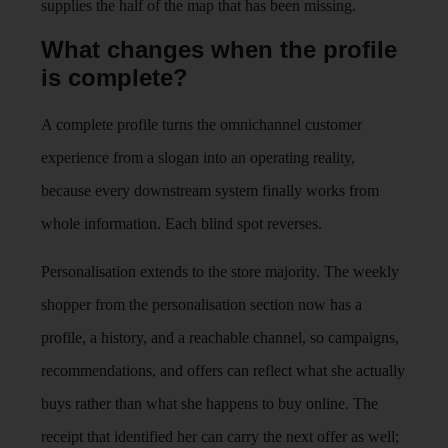
supplies the half of the map that has been missing.
What changes when the profile
is complete?
A complete profile turns the omnichannel customer
experience from a slogan into an operating reality,
because every downstream system finally works from
whole information. Each blind spot reverses.
Personalisation extends to the store majority. The weekly
shopper from the personalisation section now has a
profile, a history, and a reachable channel, so campaigns,
recommendations, and offers can reflect what she actually
buys rather than what she happens to buy online. The
receipt that identified her can carry the next offer as well;