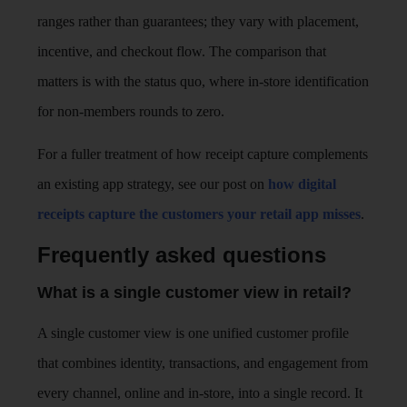
ranges rather than guarantees; they vary with placement,
incentive, and checkout flow. The comparison that
matters is with the status quo, where in-store identification
for non-members rounds to zero.
For a fuller treatment of how receipt capture complements
an existing app strategy, see our post on
how digital
receipts capture the customers your retail app misses
.
Frequently asked questions
What is a single customer view in retail?
A single customer view is one unified customer profile
that combines identity, transactions, and engagement from
every channel, online and in-store, into a single record. It