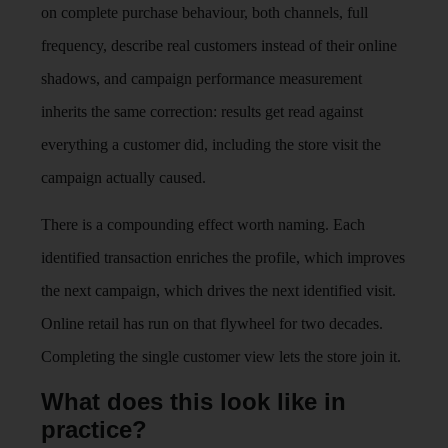
on complete purchase behaviour, both channels, full
frequency, describe real customers instead of their online
shadows, and campaign performance measurement
inherits the same correction: results get read against
everything a customer did, including the store visit the
campaign actually caused.
There is a compounding effect worth naming. Each
identified transaction enriches the profile, which improves
the next campaign, which drives the next identified visit.
Online retail has run on that flywheel for two decades.
Completing the single customer view lets the store join it.
What does this look like in
practice?