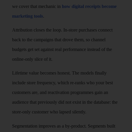
we cover that mechanic in
how digital receipts become
marketing tools
.
Attribution closes the loop. In-store purchases connect
back to the campaigns that drove them, so channel
budgets get set against real performance instead of the
online-only slice of it.
Lifetime value becomes honest. The models finally
include store frequency, which re-ranks who your best
customers are, and reactivation programmes gain an
audience that previously did not exist in the database: the
store-only customer who lapsed silently.
Segmentation improves as a by-product. Segments built