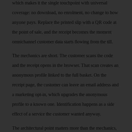
which makes it the single touchpoint with universal
coverage: no download, no enrolment, no change to how
anyone pays. Replace the printed slip with a QR code at
the point of sale, and the receipt becomes the moment
omnichannel customer data starts flowing from the till.
The mechanics are short. The customer scans the code
and the receipt opens in the browser. That scan creates an
anonymous profile linked to the full basket. On the
receipt page, the customer can leave an email address and
a marketing opt-in, which upgrades the anonymous
profile to a known one. Identification happens as a side
effect of a service the customer wanted anyway.
The architectural point matters more than the mechanics,