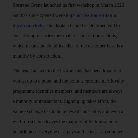
Søstrene Grene launched its first webshop in March 2020
and has since opened
webshops across more than a
dozen markets
. The digital channel is identified end to
end. It simply carries the smaller share of transactions,
which means the identified slice of the customer base is a
minority by construction.
The usual answer to the in-store side has been loyalty. It
works, up to a point, and the point is enrolment. A loyalty
programme identifies members, and members are always
a minority of transactions. Signing up takes effort, the
value exchange has to be renewed constantly, and even a
well-run scheme leaves the majority of till transactions
unattributed. Everyone else pays and leaves as a stranger.