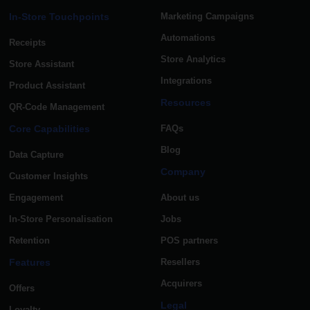
In-Store Touchpoints
Marketing Campaigns
Automations
Receipts
Store Analytics
Store Assistant
Integrations
Product Assistant
Resources
QR-Code Management
Core Capabilities
FAQs
Blog
Data Capture
Company
Customer Insights
Engagement
About us
In-Store Personalisation
Jobs
Retention
POS partners
Features
Resellers
Acquirers
Offers
Legal
Loyalty