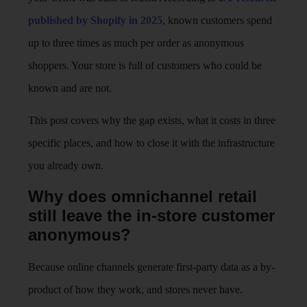
published by Shopify in 2025
, known customers spend
up to three times as much per order as anonymous
shoppers. Your store is full of customers who could be
known and are not.
This post covers why the gap exists, what it costs in three
specific places, and how to close it with the infrastructure
you already own.
Why does omnichannel retail
still leave the in-store customer
anonymous?
Because online channels generate first-party data as a by-
product of how they work, and stores never have.