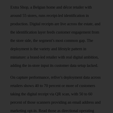
Extra Shop, a Belgian home and décor retailer with
around 55 stores, runs receipt-led identification in
production. Digital receipts are live across the estate, and
the identification layer feeds customer engagement from
the store side, the segment’s most common gap. The
deployment is the variety and lifestyle pattern in
miniature: a brand-led retailer with real digital ambition,
adding the in-store input its customer data setup lacked.
On capture performance, refive’s deployment data across
retailers shows 40 to 70 percent or more of customers
taking the digital receipt via QR scan, with 50 to 60
percent of those scanners providing an email address and
marketing opt-in. Read those as directional operating