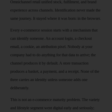
Omnichannel retail unified stock, fulfilment, and brand
experience across channels. Identification never made the
same journey. It stayed where it was born: in the browser.
Every e-commerce session starts with a mechanism that
can identify someone. An account login, a checkout
email, a cookie, an attribution pixel. Nobody at your
company had to do anything for that data to arrive; the
channel produces it by default. A store transaction
produces a basket, a payment, and a receipt. None of the
three carries an identity unless someone adds one
deliberately.
This is not an e-commerce maturity problem. The variety
and lifestyle segment went digital early and seriously;