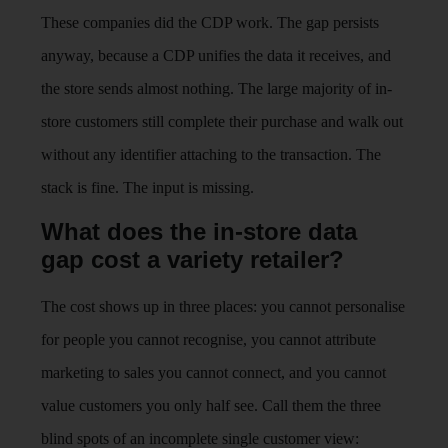
These companies did the CDP work. The gap persists
anyway, because a CDP unifies the data it receives, and
the store sends almost nothing. The large majority of in-
store customers still complete their purchase and walk out
without any identifier attaching to the transaction. The
stack is fine. The input is missing.
What does the in-store data
gap cost a variety retailer?
The cost shows up in three places: you cannot personalise
for people you cannot recognise, you cannot attribute
marketing to sales you cannot connect, and you cannot
value customers you only half see. Call them the three
blind spots of an incomplete single customer view: