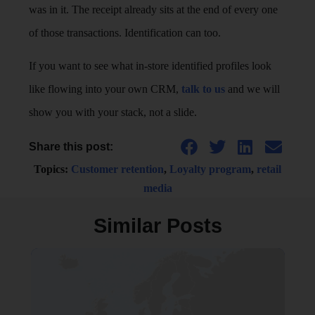
was in it. The receipt already sits at the end of every one
of those transactions. Identification can too.
If you want to see what in-store identified profiles look
like flowing into your own CRM,
talk to us
and we will
show you with your stack, not a slide.
Share this post:
Topics:
Customer retention
,
Loyalty program
,
retail
media
Similar Posts