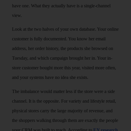
have one. What they actually have is a single-channel
view.
Look at the two halves of your own database. Your online
customer is fully documented. You know her email
address, her order history, the products she browsed on
Tuesday, and which campaign brought her in. Your in-
store customer bought more this year, visited more often,
and your systems have no idea she exists.
The imbalance would matter less if the store were a side
channel. It is the opposite. For variety and lifestyle retail,
physical stores carry the large majority of revenue, and
the shoppers walking through them are exactly the people
your CRM was built to reach. According to
EY research