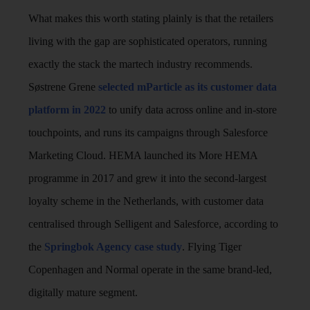
What makes this worth stating plainly is that the retailers
living with the gap are sophisticated operators, running
exactly the stack the martech industry recommends.
Søstrene Grene
selected mParticle as its customer data
platform in 2022
to unify data across online and in-store
touchpoints, and runs its campaigns through Salesforce
Marketing Cloud. HEMA launched its More HEMA
programme in 2017 and grew it into the second-largest
loyalty scheme in the Netherlands, with customer data
centralised through Selligent and Salesforce, according to
the
Springbok Agency case study
. Flying Tiger
Copenhagen and Normal operate in the same brand-led,
digitally mature segment.