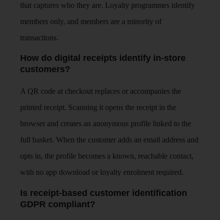
that captures who they are. Loyalty programmes identify
members only, and members are a minority of
transactions.
How do digital receipts identify in-store
customers?
A QR code at checkout replaces or accompanies the
printed receipt. Scanning it opens the receipt in the
browser and creates an anonymous profile linked to the
full basket. When the customer adds an email address and
opts in, the profile becomes a known, reachable contact,
with no app download or loyalty enrolment required.
Is receipt-based customer identification
GDPR compliant?