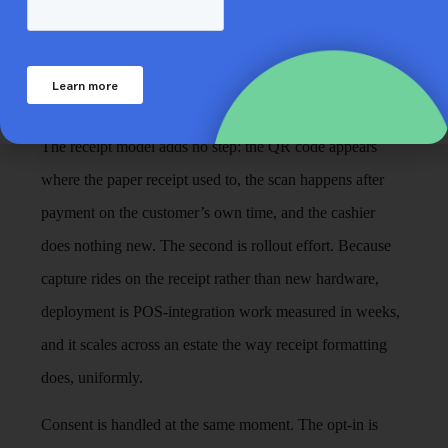
evaluates receipt-led capture, and both have short
answers. The first is checkout speed. High-footfall
formats live and die by queue pace, and any capture
method that adds a dialogue at the till fails on contact.
The receipt model adds no step: the QR code appears
where the paper receipt used to, the scan happens after
payment on the customer’s own time, and the cashier
does nothing new. The second is rollout effort. Because
capture rides on the receipt rather than new hardware,
deployment is POS-integration work measured in weeks,
and it scales across an estate the way receipt formatting
does, uniformly.
Consent is handled at the same moment. The opt-in is