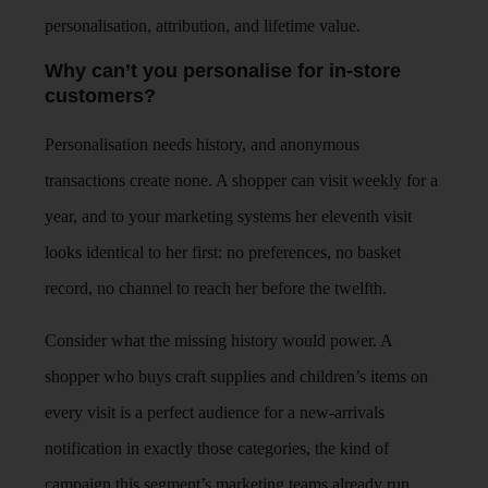
personalisation, attribution, and lifetime value.
Why can’t you personalise for in-store
customers?
Personalisation needs history, and anonymous
transactions create none. A shopper can visit weekly for a
year, and to your marketing systems her eleventh visit
looks identical to her first: no preferences, no basket
record, no channel to reach her before the twelfth.
Consider what the missing history would power. A
shopper who buys craft supplies and children’s items on
every visit is a perfect audience for a new-arrivals
notification in exactly those categories, the kind of
campaign this segment’s marketing teams already run