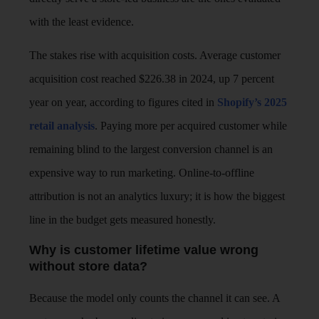
with the least evidence.
The stakes rise with acquisition costs. Average customer
acquisition cost reached $226.38 in 2024, up 7 percent
year on year, according to figures cited in
Shopify’s 2025
retail analysis
. Paying more per acquired customer while
remaining blind to the largest conversion channel is an
expensive way to run marketing. Online-to-offline
attribution is not an analytics luxury; it is how the biggest
line in the budget gets measured honestly.
Why is customer lifetime value wrong
without store data?
Because the model only counts the channel it can see. A