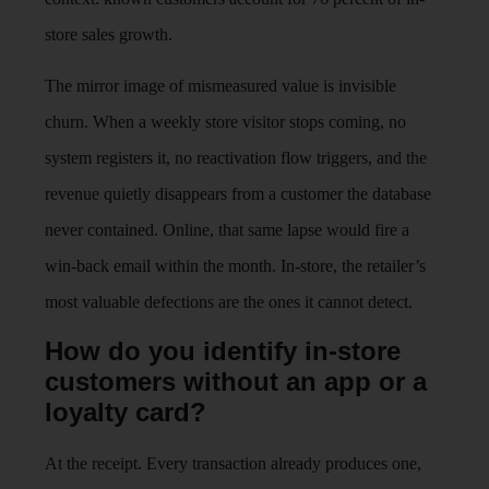
store sales growth.
The mirror image of mismeasured value is invisible
churn. When a weekly store visitor stops coming, no
system registers it, no reactivation flow triggers, and the
revenue quietly disappears from a customer the database
never contained. Online, that same lapse would fire a
win-back email within the month. In-store, the retailer’s
most valuable defections are the ones it cannot detect.
How do you identify in-store
customers without an app or a
loyalty card?
At the receipt. Every transaction already produces one,