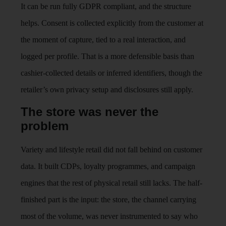
It can be run fully GDPR compliant, and the structure
helps. Consent is collected explicitly from the customer at
the moment of capture, tied to a real interaction, and
logged per profile. That is a more defensible basis than
cashier-collected details or inferred identifiers, though the
retailer’s own privacy setup and disclosures still apply.
The store was never the
problem
Variety and lifestyle retail did not fall behind on customer
data. It built CDPs, loyalty programmes, and campaign
engines that the rest of physical retail still lacks. The half-
finished part is the input: the store, the channel carrying
most of the volume, was never instrumented to say who