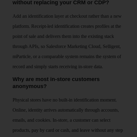
without replacing your CRM or CDP?
Add an identification layer at checkout rather than a new
platform. Receipt-led identification creates profiles at the
point of sale and delivers them into the existing stack
through APIs, so Salesforce Marketing Cloud, Selligent,
mParticle, or a comparable system remains the system of
record and simply starts receiving in-store data.
Why are most in-store customers
anonymous?
Physical stores have no built-in identification moment.
Online, identity arrives automatically through accounts,
emails, and cookies. In-store, a customer can select
products, pay by card or cash, and leave without any step