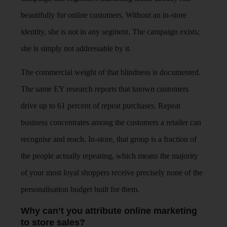
beautifully for online customers. Without an in-store
identity, she is not in any segment. The campaign exists;
she is simply not addressable by it.
The commercial weight of that blindness is documented.
The same EY research reports that known customers
drive up to 61 percent of repeat purchases. Repeat
business concentrates among the customers a retailer can
recognise and reach. In-store, that group is a fraction of
the people actually repeating, which means the majority
of your most loyal shoppers receive precisely none of the
personalisation budget built for them.
Why can’t you attribute online marketing
to store sales?