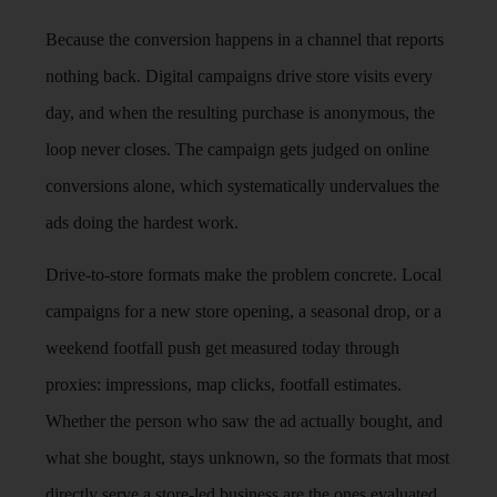
Because the conversion happens in a channel that reports
nothing back. Digital campaigns drive store visits every
day, and when the resulting purchase is anonymous, the
loop never closes. The campaign gets judged on online
conversions alone, which systematically undervalues the
ads doing the hardest work.
Drive-to-store formats make the problem concrete. Local
campaigns for a new store opening, a seasonal drop, or a
weekend footfall push get measured today through
proxies: impressions, map clicks, footfall estimates.
Whether the person who saw the ad actually bought, and
what she bought, stays unknown, so the formats that most
directly serve a store-led business are the ones evaluated