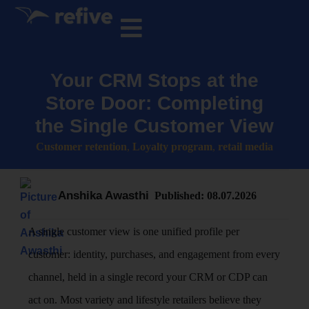
Your CRM Stops at the
Store Door: Completing
the Single Customer View
Customer retention
,
Loyalty program
,
retail media
Anshika Awasthi
Published:
08.07.2026
A single customer view is one unified profile per
customer: identity, purchases, and engagement from every
channel, held in a single record your CRM or CDP can
act on. Most variety and lifestyle retailers believe they